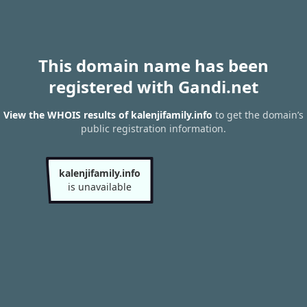
This domain name has been
registered with Gandi.net
View the WHOIS results of kalenjifamily.info
to get the domain’s
public registration information.
kalenjifamily.info
is unavailable