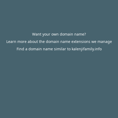
Want your own domain name?
Learn more about the domain name extensions we manage
Find a domain name similar to kalenjifamily.info